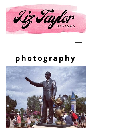
photography