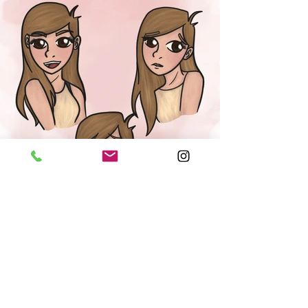
character design